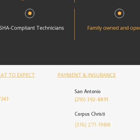
SHA-Compliant Technicians
Family owned and ope
AT TO EXPECT
PAYMENT & INSURANCE
San Antonio
7243
(210) 392-8891
Corpus Christi
(316) 271-1988