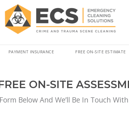
PAYMENT INSURANCE
FREE ON-SITE ESTIMATE
FREE ON-SITE ASSESS
 Form Below And We’ll Be In Touch With