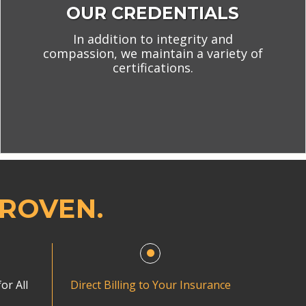
OUR CREDENTIALS
In addition to integrity and
compassion, we maintain a variety of
certifications.
PROVEN.
or All
Direct Billing to Your Insurance