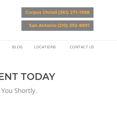
Corpus Christi
(361) 271-1988
San Antonio
(210) 392-8891
BLOG
LOCATIONS
CONTACT US
MENT TODAY
 You Shortly.