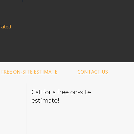
rated
FREE ON-SITE ESTIMATE
CONTACT US
Call for a free on-site
estimate!