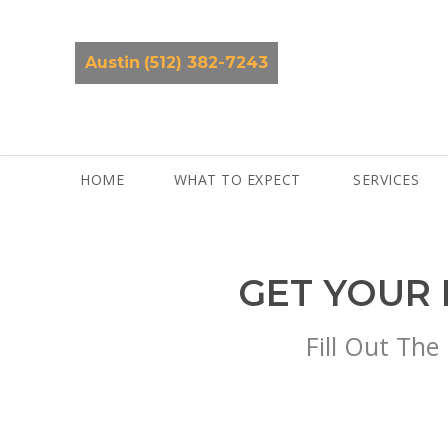
Skip
to
content
Austin
(512) 382-7243
HOME
WHAT TO EXPECT
SERVICES
GET YOUR 
Fill Out The