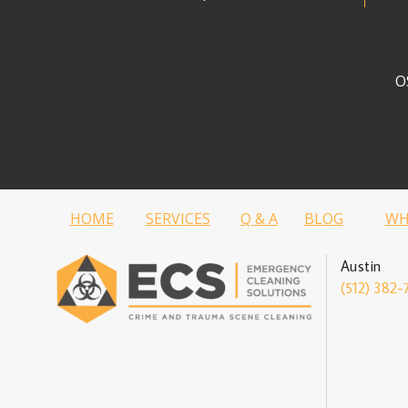
O
HOME
SERVICES
Q & A
BLOG
WH
Austin
(512) 382-