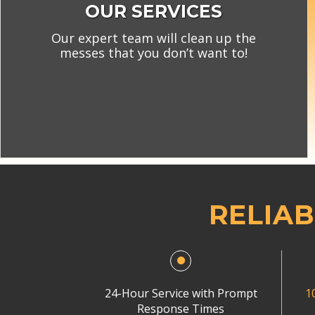
OUR SERVICES
Our expert team will clean up the
messes that you don’t want to!
RELIAB
24-Hour Service with Prompt
1
Response Times