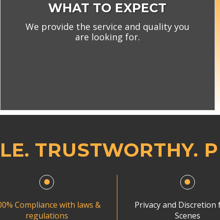
WHAT TO EXPECT
We provide the service and quality you
are looking for.
LE. TRUSTWORTHY. 
00% Compliance with laws &
Privacy and Discretion f
regulations
Scenes