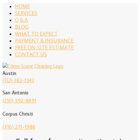
HOME
SERVICES
Q & A
BLOG
WHAT TO EXPECT
PAYMENT & INSURANCE
FREE ON-SITE ESTIMATE
CONTACT US
Austin
(512) 382-7243
San Antonio
(210) 392-8891
Corpus Christi
(316) 271-1988