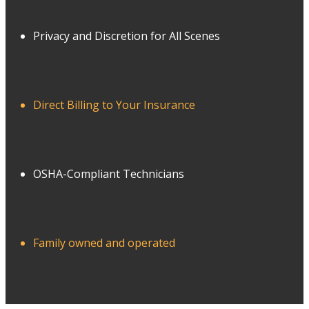
Privacy and Discretion for All Scenes
Direct Billing to Your Insurance
OSHA-Compliant Technicians
Family owned and operated