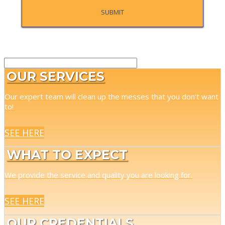
OUR SERVICES
Our expert team will clean up the messes that you don’t want
to!
SEE HERE
WHAT TO EXPECT
We provide the service and quality you are looking for.
SEE HERE
OUR CREDENTIALS