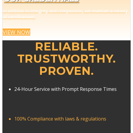
In addition to integrity and compassion, we maintain a variety
of certifications.
VIEW NOW
RELIABLE.
TRUSTWORTHY.
PROVEN.
24-Hour Service with Prompt Response Times
100% Compliance with laws & regulations