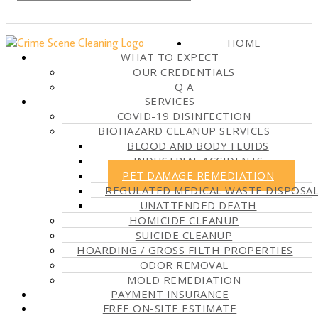
HOME
WHAT TO EXPECT
OUR CREDENTIALS
Q A
SERVICES
COVID-19 DISINFECTION
BIOHAZARD CLEANUP SERVICES
BLOOD AND BODY FLUIDS
INDUSTRIAL ACCIDENTS
PET DAMAGE REMEDIATION
REGULATED MEDICAL WASTE DISPOSA
UNATTENDED DEATH
HOMICIDE CLEANUP
SUICIDE CLEANUP
HOARDING / GROSS FILTH PROPERTIES
ODOR REMOVAL
MOLD REMEDIATION
PAYMENT INSURANCE
FREE ON-SITE ESTIMATE