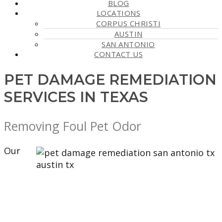
BLOG
LOCATIONS
CORPUS CHRISTI
AUSTIN
SAN ANTONIO
CONTACT US
PET DAMAGE REMEDIATION
SERVICES IN TEXAS
Removing Foul Pet Odor
Our