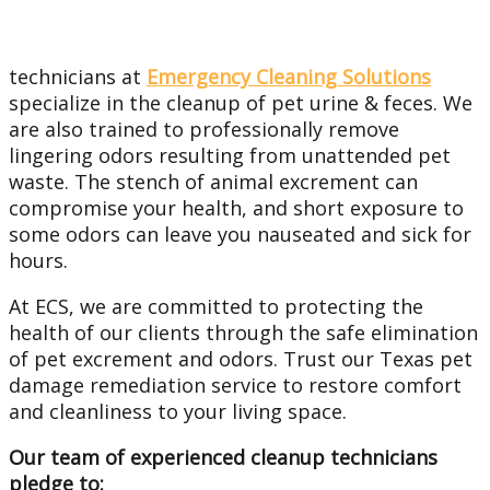
technicians at
Emergency Cleaning Solutions
specialize in the cleanup of pet urine & feces. We
are also trained to professionally remove
lingering odors resulting from unattended pet
waste. The stench of animal excrement can
compromise your health, and short exposure to
some odors can leave you nauseated and sick for
hours.
At ECS, we are committed to protecting the
health of our clients through the safe elimination
of pet excrement and odors. Trust our Texas pet
damage remediation service to restore comfort
and cleanliness to your living space.
Our team of experienced cleanup technicians
pledge to: