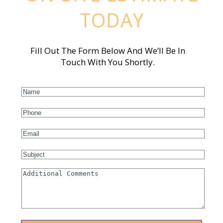
TODAY
Fill Out The Form Below And We’ll Be In
Touch With You Shortly.