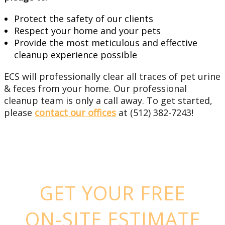
Protect the safety of our clients
Respect your home and your pets
Provide the most meticulous and effective
cleanup experience possible
ECS will professionally clear all traces of pet urine
& feces from your home. Our professional
cleanup team is only a call away. To get started,
please
contact our offices
at (512) 382-7243!
GET YOUR FREE
ON-SITE ESTIMATE