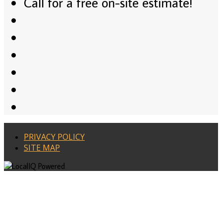
Call for a free on-site estimate!
PRIVACY POLICY
SITE MAP